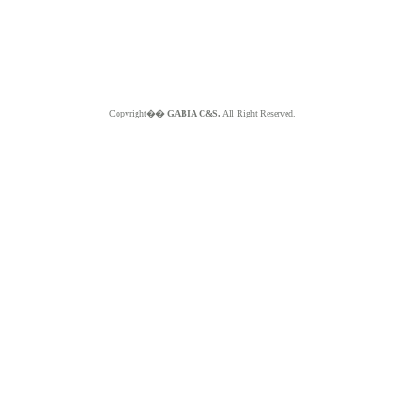
Copyright��
GABIA C&S.
All Right Reserved.